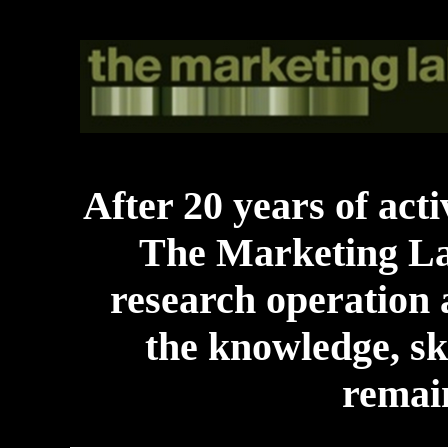
After 20 years of acti
The Marketing La
research operation a
the knowledge, ski
remain