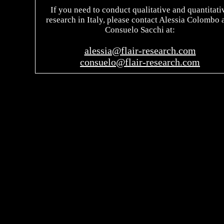
If you need to conduct qualitative and quantitati
research in Italy, please contact Alessia Colombo 
Consuelo Sacchi at:
alessia@flair-research.com
consuelo@flair-research.com